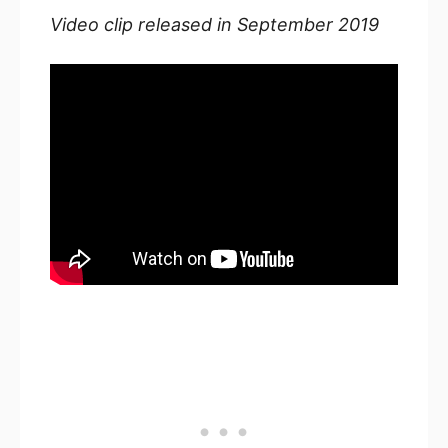
Video clip released in September 2019