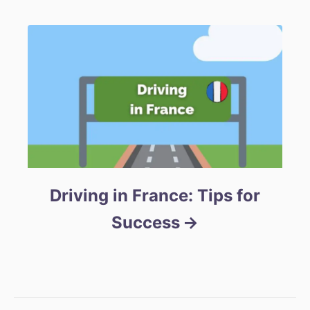
Driving in France: Tips for
Success