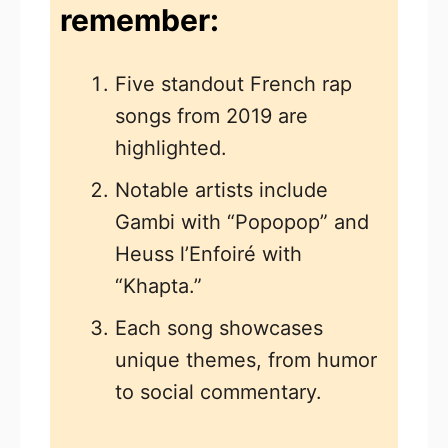
remember:
Five standout French rap
songs from 2019 are
highlighted.
Notable artists include
Gambi with “Popopop” and
Heuss l’Enfoiré with
“Khapta.”
Each song showcases
unique themes, from humor
to social commentary.