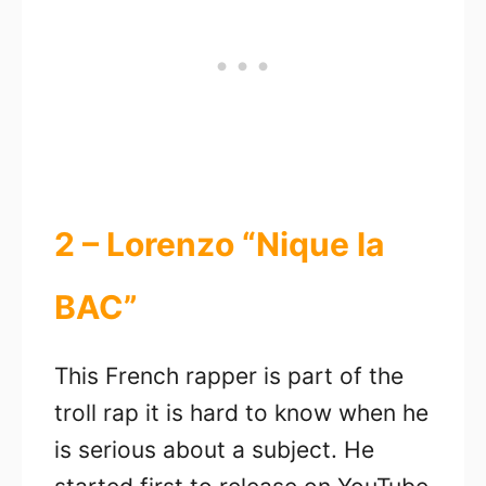
2 – Lorenzo “Nique la
BAC”
This French rapper is part of the
troll rap it is hard to know when he
is serious about a subject. He