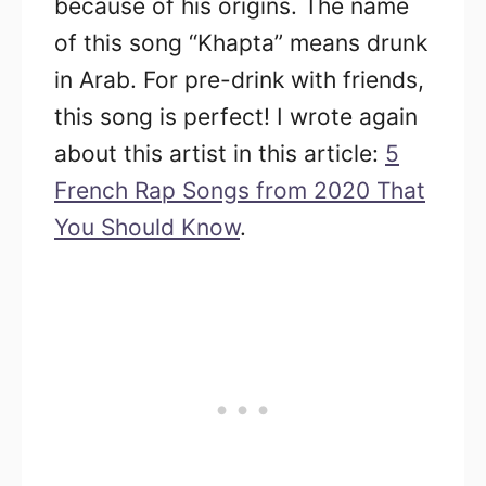
because of his origins. The name
of this song “Khapta” means drunk
in Arab. For pre-drink with friends,
this song is perfect! I wrote again
about this artist in this article:
5
French Rap Songs from 2020 That
You Should Know
.