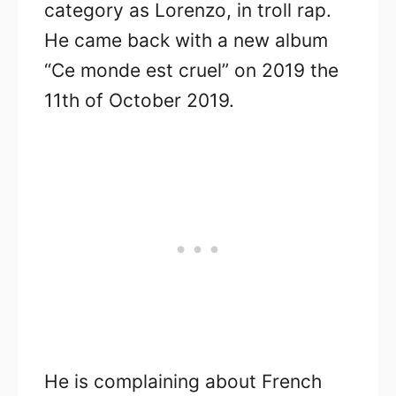
category as Lorenzo, in troll rap.
He came back with a new album
“Ce monde est cruel” on 2019 the
11th of October 2019.
He is complaining about French