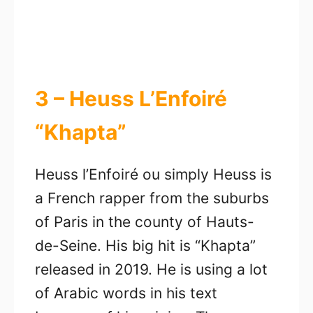
3 – Heuss L’Enfoiré
“Khapta”
Heuss l’Enfoiré ou simply Heuss is
a French rapper from the suburbs
of Paris in the county of Hauts-
de-Seine. His big hit is “Khapta”
released in 2019. He is using a lot
of Arabic words in his text