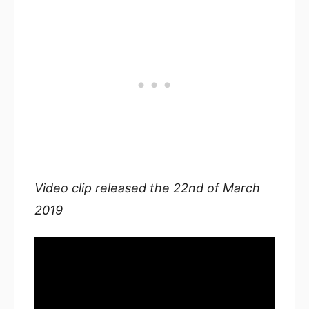
Video clip released the 22nd of March
2019