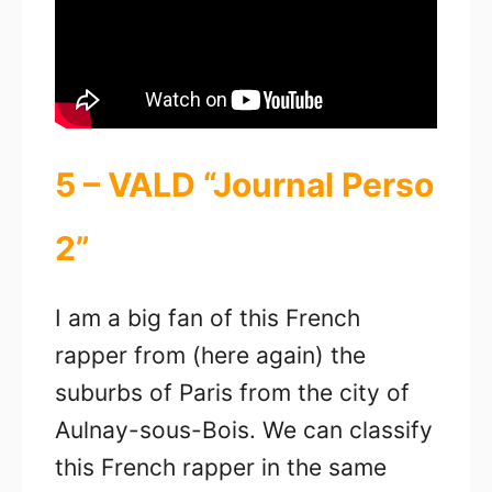
5 – VALD “Journal Perso
2”
I am a big fan of this French
rapper from (here again) the
suburbs of Paris from the city of
Aulnay-sous-Bois. We can classify
this French rapper in the same