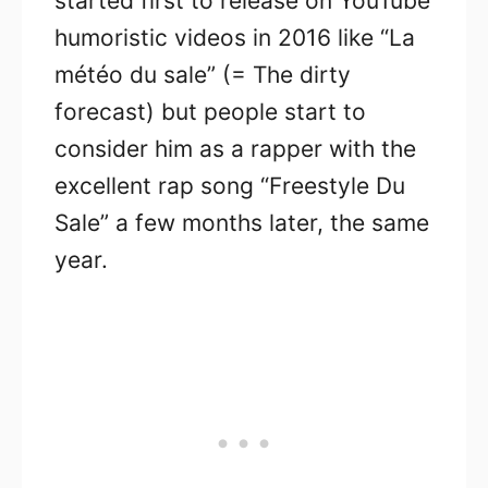
started first to release on YouTube
humoristic videos in 2016 like “La
météo du sale” (= The dirty
forecast) but people start to
consider him as a rapper with the
excellent rap song “Freestyle Du
Sale” a few months later, the same
year.