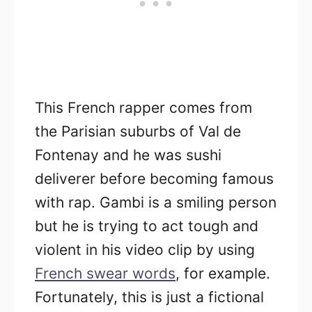
This French rapper comes from
the Parisian suburbs of Val de
Fontenay and he was sushi
deliverer before becoming famous
with rap. Gambi is a smiling person
but he is trying to act tough and
violent in his video clip by using
French swear words
, for example.
Fortunately, this is just a fictional