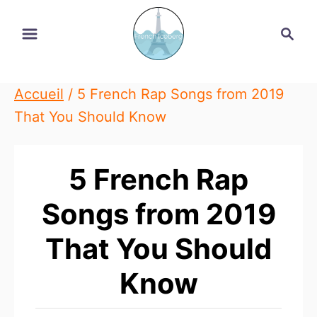
Skip
Search
to
Content
Accueil
/
5 French Rap Songs from 2019
That You Should Know
5 French Rap
Songs from 2019
That You Should
Know