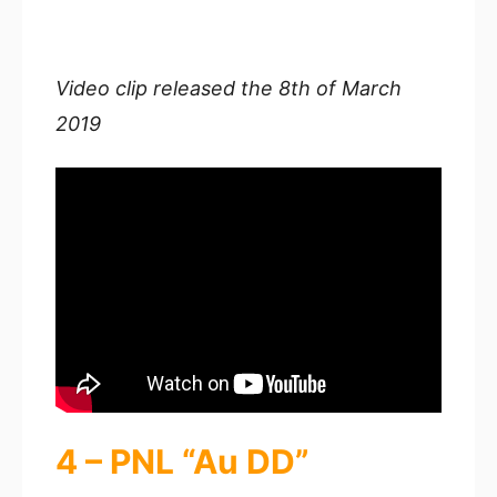
Video clip released the 8th of March
2019
4 – PNL “Au DD”