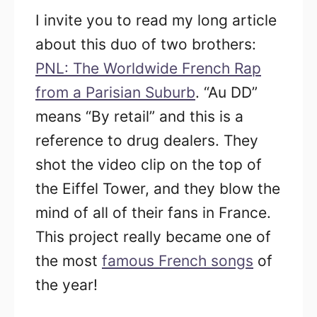
I invite you to read my long article
about this duo of two brothers:
PNL: The Worldwide French Rap
from a Parisian Suburb
.
“Au DD”
means “By retail” and this is a
reference to drug dealers. They
shot the video clip on the top of
the Eiffel Tower, and they blow the
mind of all of their fans in France.
This project really became one of
the most
famous French songs
of
the year!