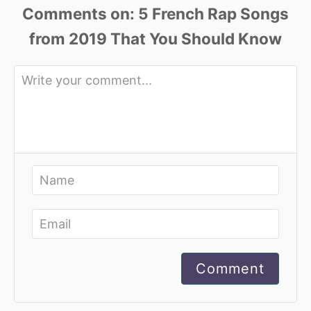
Comments
Comment