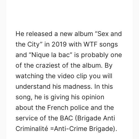
He released a new album “Sex and
the City” in 2019 with WTF songs
and “Nique la bac” is probably one
of the craziest of the album. By
watching the video clip you will
understand his madness. In this
song, he is giving his opinion
about the French police and the
service of the BAC (Brigade Anti
Criminalité =Anti-Crime Brigade).