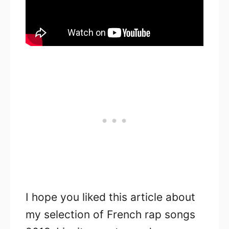
I hope you liked this article about
my selection of French rap songs