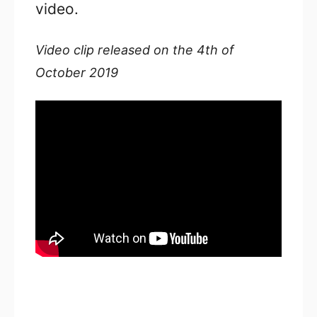
video.
Video clip released on the 4th of
October 2019