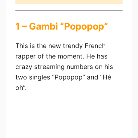
1 – Gambi “Popopop”
This is the new trendy French
rapper of the moment. He has
crazy streaming numbers on his
two singles “Popopop” and “Hé
oh”.