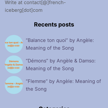
Write at contact[@]french-
iceberg[dot]com
Recents posts
“Balance ton quoi” by Angèle:
Meaning of the Song
“Démons” by Angèle & Damso:
Meaning of the Song
“Flemme” by Angèle: Meaning of
the Song