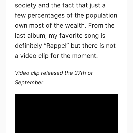
society and the fact that just a
few percentages of the population
own most of the wealth. From the
last album, my favorite song is
definitely “Rappel” but there is not
a video clip for the moment.
Video clip released the 27th of
September