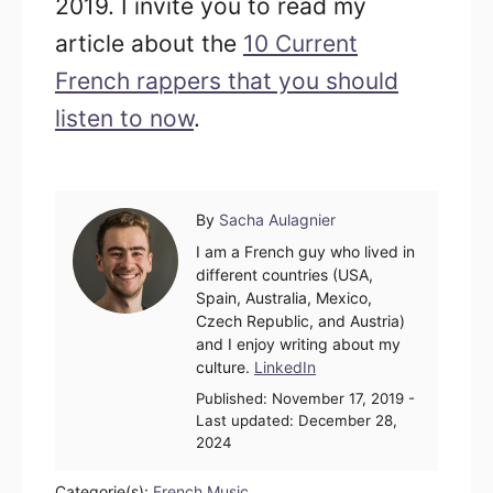
2019. I invite you to read my
article about the
10 Current
French rappers that you should
listen to now
.
Author
By
Sacha Aulagnier
I am a French guy who lived in
different countries (USA,
Spain, Australia, Mexico,
Czech Republic, and Austria)
and I enjoy writing about my
culture.
LinkedIn
Posted
Published:
November 17, 2019
-
on
Last updated:
December 28,
2024
Categorie(s):
French Music