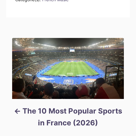
Post navigation
The 10 Most Popular Sports
in France (2026)