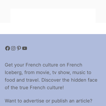
Facebook
Instagram
Pinterest
YouTube
Get your French culture on French
Iceberg, from movie, tv show, music to
food and travel. Discover the hidden face
of the true French culture!
Want to advertise or publish an article?