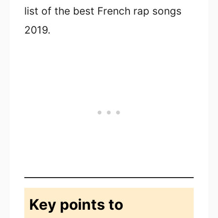
list of the best French rap songs
2019.
Key points to