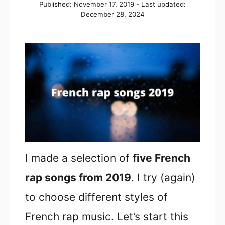
Posted
Published: November 17, 2019
- Last updated:
on
December 28, 2024
I made a selection of
five French
rap songs from 2019
. I try (again)
to choose different styles of
French rap music. Let’s start this