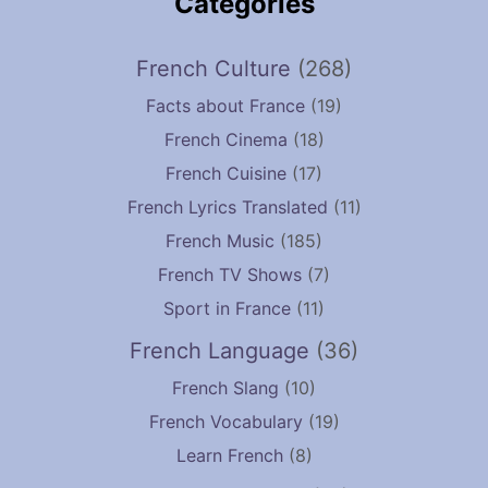
Categories
French Culture
(268)
Facts about France
(19)
French Cinema
(18)
French Cuisine
(17)
French Lyrics Translated
(11)
French Music
(185)
French TV Shows
(7)
Sport in France
(11)
French Language
(36)
French Slang
(10)
French Vocabulary
(19)
Learn French
(8)