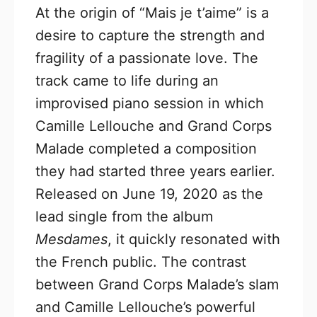
At the origin of “Mais je t’aime” is a
desire to capture the strength and
fragility of a passionate love. The
track came to life during an
improvised piano session in which
Camille Lellouche and Grand Corps
Malade completed a composition
they had started three years earlier.
Released on June 19, 2020 as the
lead single from the album
Mesdames
, it quickly resonated with
the French public. The contrast
between Grand Corps Malade’s slam
and Camille Lellouche’s powerful