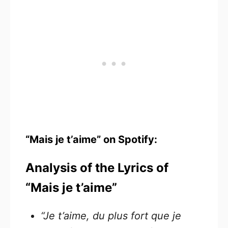
“Mais je t’aime” on Spotify:
Analysis of the Lyrics of
“Mais je t’aime”
“Je t’aime, du plus fort que je