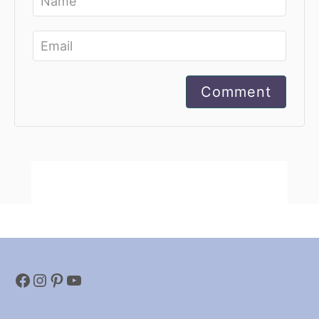
Comment
Facebook
Instagram
Pinterest
YouTube