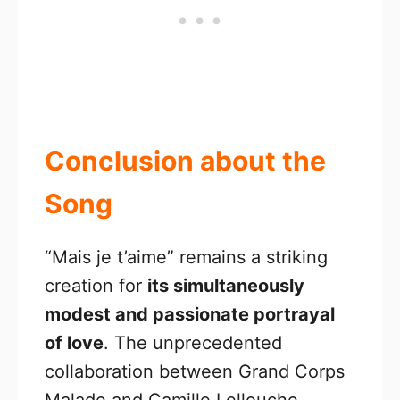
Conclusion about the
Song
“Mais je t’aime” remains a striking
creation for
its simultaneously
modest and passionate portrayal
of love
. The unprecedented
collaboration between Grand Corps
Malade and Camille Lellouche