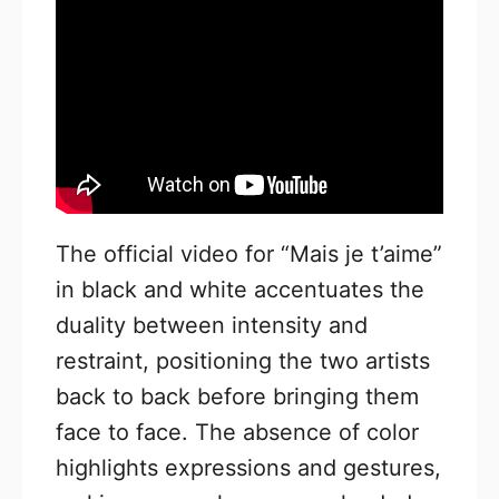
The official video for “Mais je t’aime”
in black and white accentuates the
duality between intensity and
restraint, positioning the two artists
back to back before bringing them
face to face. The absence of color
highlights expressions and gestures,