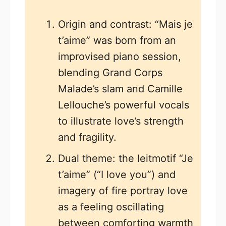
Origin and contrast: “Mais je
t’aime” was born from an
improvised piano session,
blending Grand Corps
Malade’s slam and Camille
Lellouche’s powerful vocals
to illustrate love’s strength
and fragility.
Dual theme: the leitmotif “Je
t’aime” (“I love you”) and
imagery of fire portray love
as a feeling oscillating
between comforting warmth