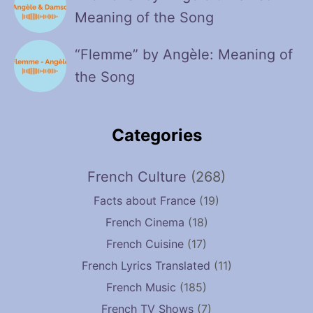
Meaning of the Song
“Flemme” by Angèle: Meaning of
the Song
Categories
French Culture
(268)
Facts about France
(19)
French Cinema
(18)
French Cuisine
(17)
French Lyrics Translated
(11)
French Music
(185)
French TV Shows
(7)