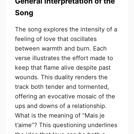
General Interpretation of the
Song
The song explores the intensity of a
feeling of love that oscillates
between warmth and burn. Each
verse illustrates the effort made to
keep that flame alive despite past
wounds. This duality renders the
track both tender and tormented,
offering an evocative mosaic of the
ups and downs of a relationship.
What is the meaning of “Mais je
t’aime”? This questioning underlines