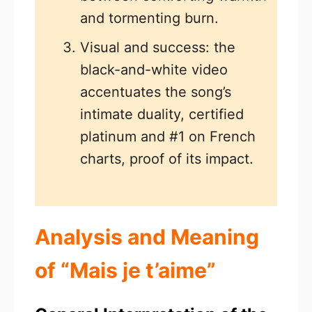
and tormenting burn.
Visual and success: the
black-and-white video
accentuates the song’s
intimate duality, certified
platinum and #1 on French
charts, proof of its impact.
Analysis and Meaning
of “Mais je t’aime”