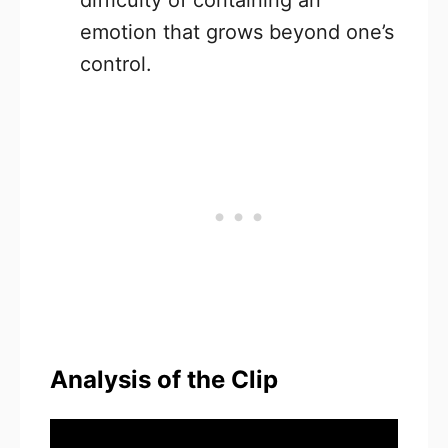
difficulty of containing an
emotion that grows beyond one’s
control.
Analysis of the Clip