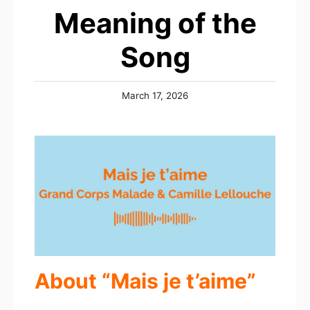
Meaning of the
Song
Posted
March 17, 2026
on
About “Mais je t’aime”