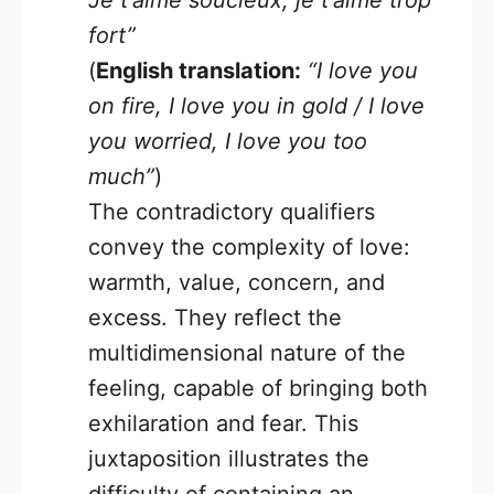
Je t’aime soucieux, je t’aime trop
fort”
(
English translation:
“I love you
on fire, I love you in gold / I love
you worried, I love you too
much”
)
The contradictory qualifiers
convey the complexity of love:
warmth, value, concern, and
excess. They reflect the
multidimensional nature of the
feeling, capable of bringing both
exhilaration and fear. This
juxtaposition illustrates the