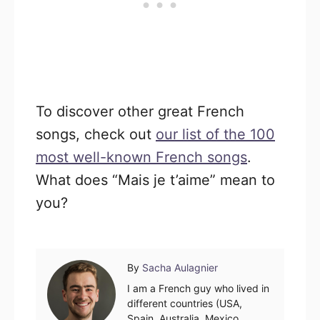
To discover other great French
songs, check out
our list of the 100
most well-known French songs
.
What does “Mais je t’aime” mean to
you?
Author
By
Sacha Aulagnier
I am a French guy who lived in
different countries (USA,
Spain, Australia, Mexico,