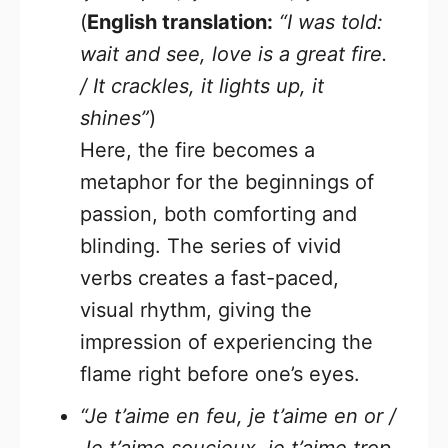
(
English translation:
“I was told:
wait and see, love is a great fire.
/ It crackles, it lights up, it
shines”
)
Here, the fire becomes a
metaphor for the beginnings of
passion, both comforting and
blinding. The series of vivid
verbs creates a fast-paced,
visual rhythm, giving the
impression of experiencing the
flame right before one’s eyes.
“Je t’aime en feu, je t’aime en or /