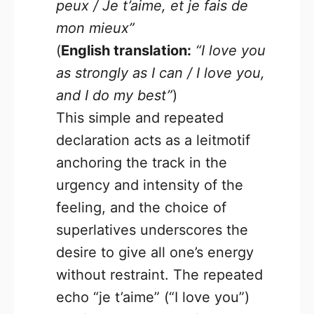
peux / Je t’aime, et je fais de
mon mieux”
(
English translation:
“I love you
as strongly as I can / I love you,
and I do my best”
)
This simple and repeated
declaration acts as a leitmotif
anchoring the track in the
urgency and intensity of the
feeling, and the choice of
superlatives underscores the
desire to give all one’s energy
without restraint. The repeated
echo “je t’aime” (“I love you”)