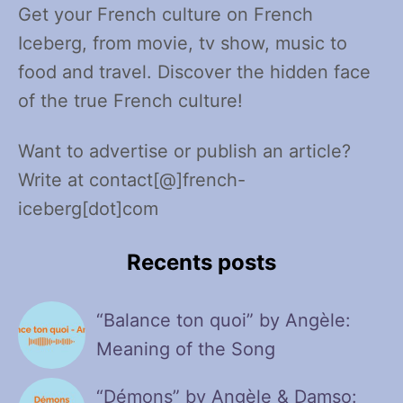
Get your French culture on French
Iceberg, from movie, tv show, music to
food and travel. Discover the hidden face
of the true French culture!
Want to advertise or publish an article?
Write at contact[@]french-
iceberg[dot]com
Recents posts
“Balance ton quoi” by Angèle:
Meaning of the Song
“Démons” by Angèle & Damso: