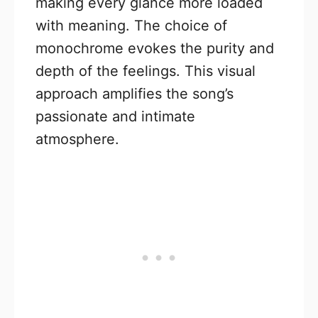
making every glance more loaded
with meaning. The choice of
monochrome evokes the purity and
depth of the feelings. This visual
approach amplifies the song’s
passionate and intimate
atmosphere.