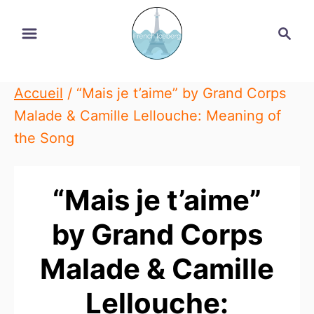
Skip
Search
to
Content
Accueil
/
“Mais je t’aime” by Grand Corps
Malade & Camille Lellouche: Meaning of
the Song
“Mais je t’aime”
by Grand Corps
Malade & Camille
Lellouche: