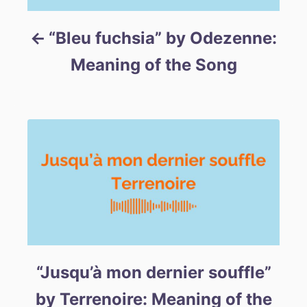
“Bleu fuchsia” by Odezenne:
Meaning of the Song
“Jusqu’à mon dernier souffle”
by Terrenoire: Meaning of the