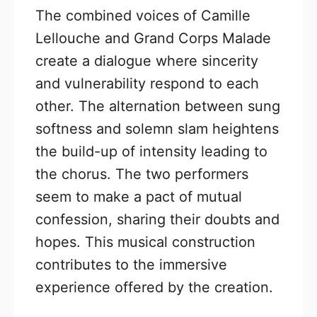
The combined voices of Camille
Lellouche and Grand Corps Malade
create a dialogue where sincerity
and vulnerability respond to each
other. The alternation between sung
softness and solemn slam heightens
the build-up of intensity leading to
the chorus. The two performers
seem to make a pact of mutual
confession, sharing their doubts and
hopes. This musical construction
contributes to the immersive
experience offered by the creation.