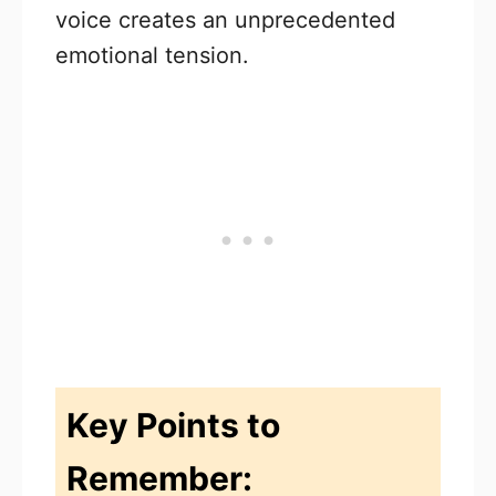
voice creates an unprecedented
emotional tension.
Key Points to
Remember: