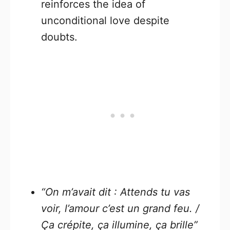
reinforces the idea of
unconditional love despite
doubts.
“On m’avait dit : Attends tu vas
voir, l’amour c’est un grand feu. /
Ça crépite, ça illumine, ça brille”