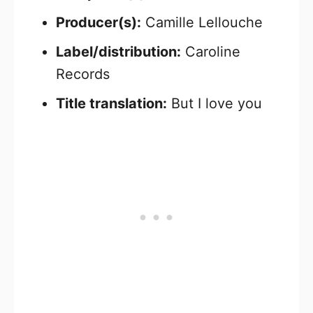
Producer(s):
Camille Lellouche
Label/distribution:
Caroline
Records
Title translation:
But I love you