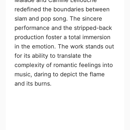
redefined the boundaries between
slam and pop song. The sincere
performance and the stripped-back
production foster a total immersion
in the emotion. The work stands out
for its ability to translate the
complexity of romantic feelings into
music, daring to depict the flame
and its burns.