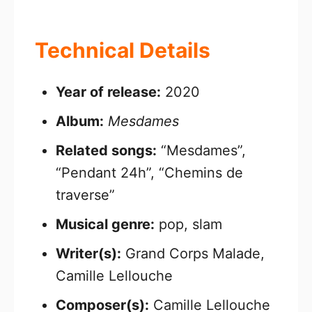
Technical Details
Year of release:
2020
Album:
Mesdames
Related songs:
“Mesdames”,
“Pendant 24h”, “Chemins de
traverse”
Musical genre:
pop, slam
Writer(s):
Grand Corps Malade,
Camille Lellouche
Composer(s):
Camille Lellouche