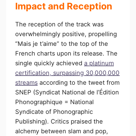
Impact and Reception
The reception of the track was
overwhelmingly positive, propelling
“Mais je t’aime” to the top of the
French charts upon its release. The
single quickly achieved
a platinum
certification, surpassing 30,000,000
streams
according to the tweet from
SNEP (Syndicat National de l’Édition
Phonographique = National
Syndicate of Phonographic
Publishing). Critics praised the
alchemy between slam and pop,