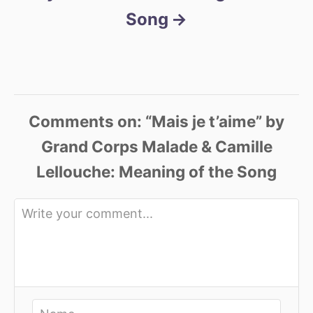
Song
Comments