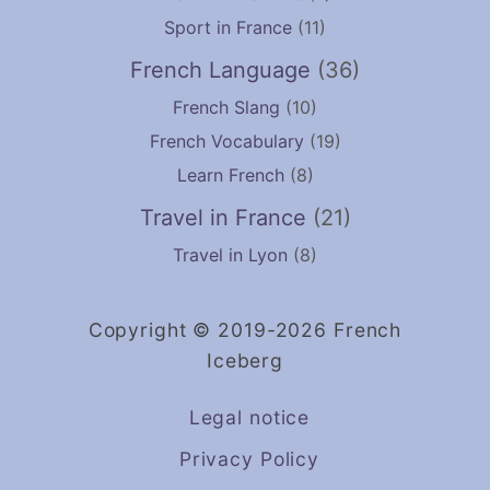
Sport in France
(11)
French Language
(36)
French Slang
(10)
French Vocabulary
(19)
Learn French
(8)
Travel in France
(21)
Travel in Lyon
(8)
Copyright © 2019-2026 French
Iceberg
Legal notice
Privacy Policy