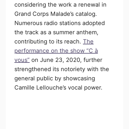
considering the work a renewal in
Grand Corps Malade’s catalog.
Numerous radio stations adopted
the track as a summer anthem,
contributing to its reach.
The
performance on the show “C à
vous”
on June 23, 2020, further
strengthened its notoriety with the
general public by showcasing
Camille Lellouche’s vocal power.