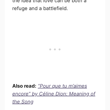
the idea that love can be both a
refuge and a battlefield.
Also read:
“Pour que tu m’aimes
encore” by Céline Dion: Meaning of
the Song