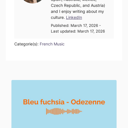
Czech Republic, and Austria)
and I enjoy writing about my
culture.
LinkedIn
Posted
Published:
March 17, 2026
-
on
Last updated:
March 17, 2026
Categorie(s):
French Music
Post navigation